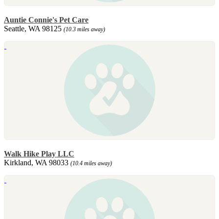
Auntie Connie's Pet Care
Seattle, WA 98125
(10.3 miles away)
Walk Hike Play LLC
Kirkland, WA 98033
(10.4 miles away)