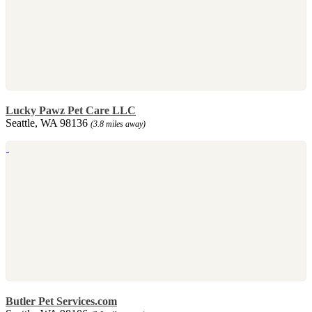
Lucky Pawz Pet Care LLC
Seattle, WA 98136
(3.8 miles away)
Butler Pet Services.com