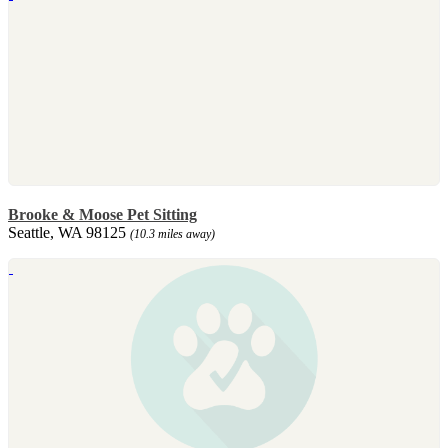
Brooke & Moose Pet Sitting
Seattle, WA 98125
(10.3 miles away)