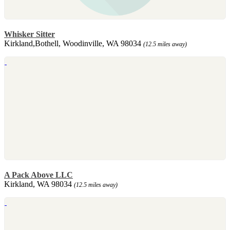
Whisker Sitter
Kirkland,Bothell, Woodinville, WA 98034
(12.5 miles away)
A Pack Above LLC
Kirkland, WA 98034
(12.5 miles away)