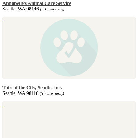
Annabelle's Animal Care Service
Seattle, WA 98146
(5.3 miles away)
Tails of the City, Seattle, Inc.
Seattle, WA 98118
(5.5 miles away)