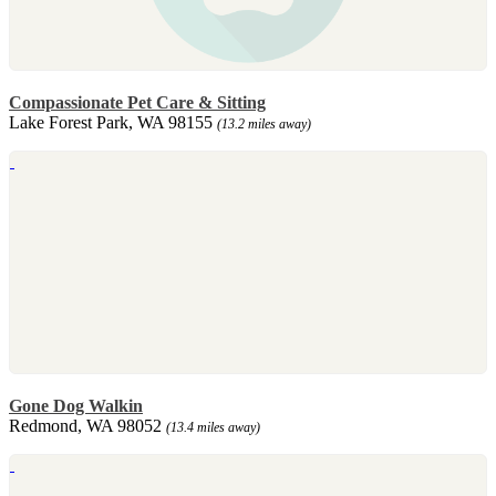
Compassionate Pet Care & Sitting
Lake Forest Park, WA 98155
(13.2 miles away)
Gone Dog Walkin
Redmond, WA 98052
(13.4 miles away)