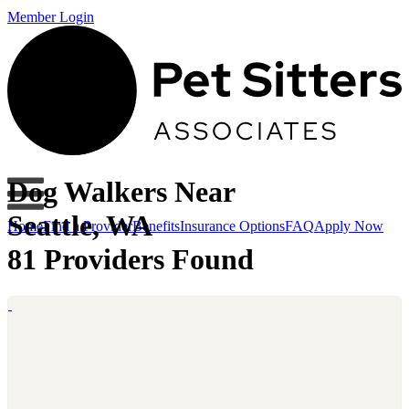
Member Login
Dog Walkers Near
Seattle, WA
Home
Find a Provider
Benefits
Insurance Options
FAQ
Apply Now
81 Providers Found