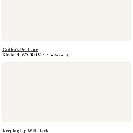
Griffin's Pet Care
Kirkland, WA 98034
(12.5 miles away)
Keeping Up With Jack