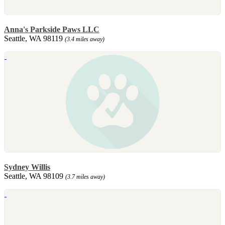
Anna's Parkside Paws LLC
Seattle, WA 98119
(3.4 miles away)
Sydney Willis
Seattle, WA 98109
(3.7 miles away)