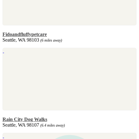
Fidoandfluffypetcare
Seattle, WA 98103
(6 miles away)
Rain City Dog Walks
Seattle, WA 98107
(6.4 miles away)