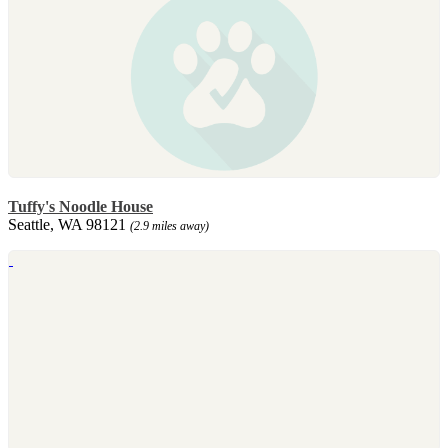
Tuffy's Noodle House
Seattle, WA 98121
(2.9 miles away)