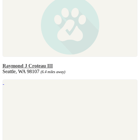
Raymond J Croteau III
Seattle, WA 98107
(6.4 miles away)