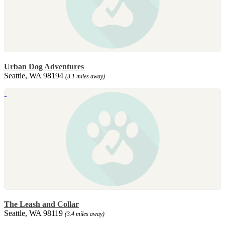
Urban Dog Adventures
Seattle, WA 98194
(3.1 miles away)
The Leash and Collar
Seattle, WA 98119
(3.4 miles away)