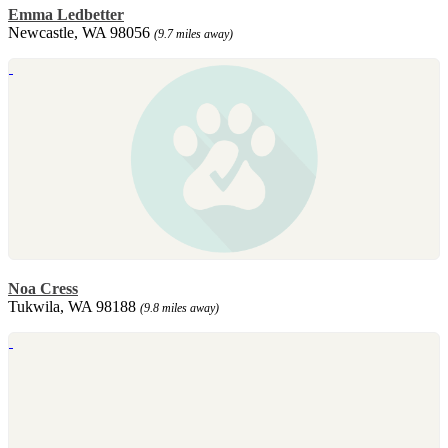
Emma Ledbetter
Newcastle, WA 98056
(9.7 miles away)
Noa Cress
Tukwila, WA 98188
(9.8 miles away)