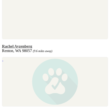
Rachel Ayzenberg
Renton, WA 98057
(9.6 miles away)