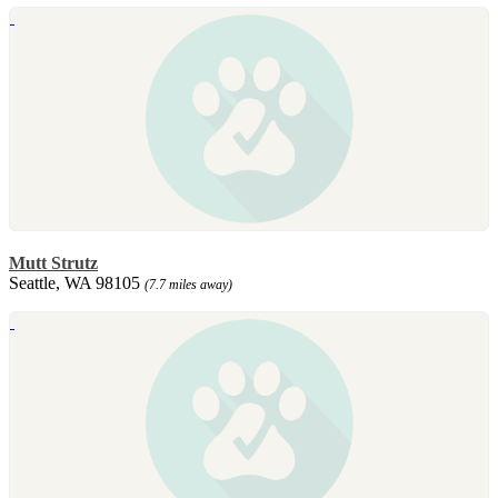
Mutt Strutz
Seattle, WA 98105
(7.7 miles away)