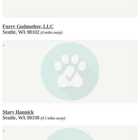
Furry Godmother, LLC
Seattle, WA 98102
(4 miles away)
Mary Hannick
Seattle, WA 98108
(4.1 miles away)