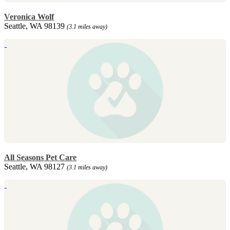
Veronica Wolf
Seattle, WA 98139
(3.1 miles away)
All Seasons Pet Care
Seattle, WA 98127
(3.1 miles away)