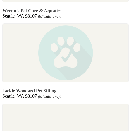
Wrenn's Pet Care & Aquatics
Seattle, WA 98107
(6.4 miles away)
Jackie Woodard Pet Sitting
Seattle, WA 98107
(6.4 miles away)