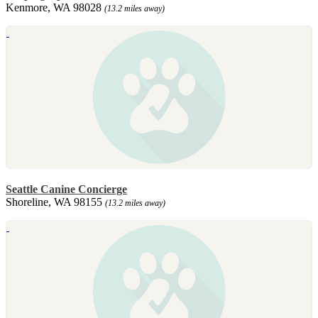
Kenmore, WA 98028
(13.2 miles away)
Seattle Canine Concierge
Shoreline, WA 98155
(13.2 miles away)