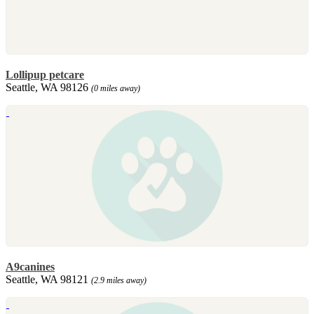
Lollipup petcare
Seattle, WA 98126
(0 miles away)
A9canines
Seattle, WA 98121
(2.9 miles away)