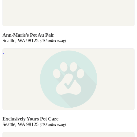
Ann-Marie's Pet Au Pair
Seattle, WA 98125
(10.3 miles away)
Exclusively Yours Pet Care
Seattle, WA 98125
(10.3 miles away)