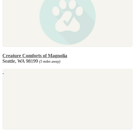
Creature Comforts of Magnolia
Seattle, WA 98199
(5 miles away)