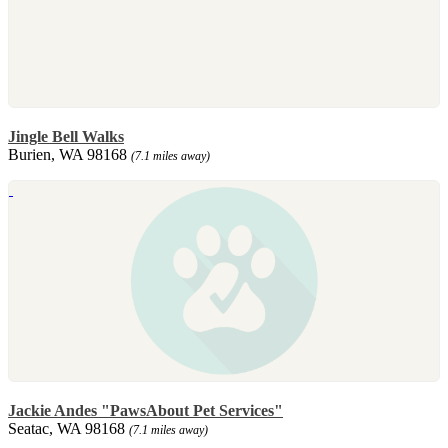
Jingle Bell Walks
Burien, WA 98168
(7.1 miles away)
Jackie Andes "PawsAbout Pet Services"
Seatac, WA 98168
(7.1 miles away)