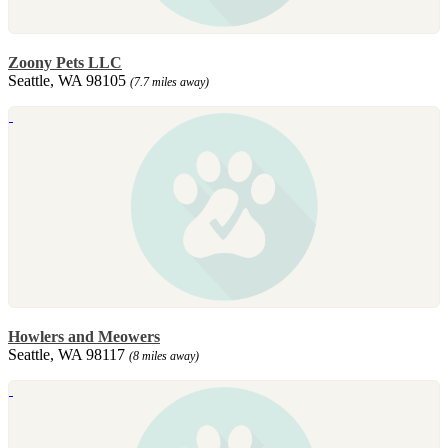
Zoony Pets LLC
Seattle, WA 98105
(7.7 miles away)
Howlers and Meowers
Seattle, WA 98117
(8 miles away)