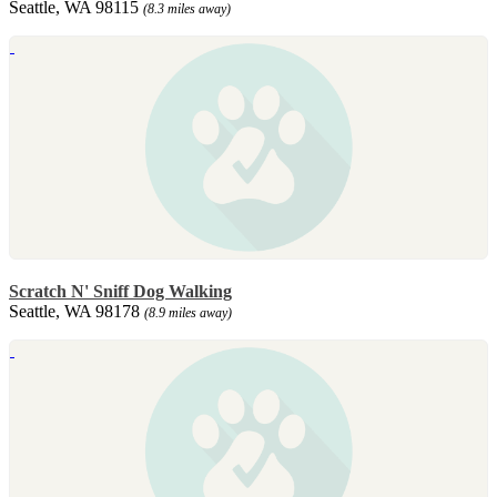
Seattle, WA 98115
(8.3 miles away)
Scratch N' Sniff Dog Walking
Seattle, WA 98178
(8.9 miles away)