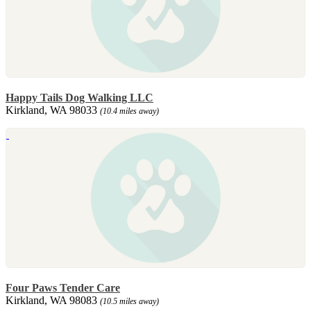
Happy Tails Dog Walking LLC
Kirkland, WA 98033
(10.4 miles away)
Four Paws Tender Care
Kirkland, WA 98083
(10.5 miles away)