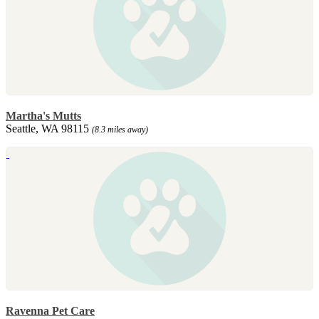
Martha's Mutts
Seattle, WA 98115
(8.3 miles away)
Ravenna Pet Care