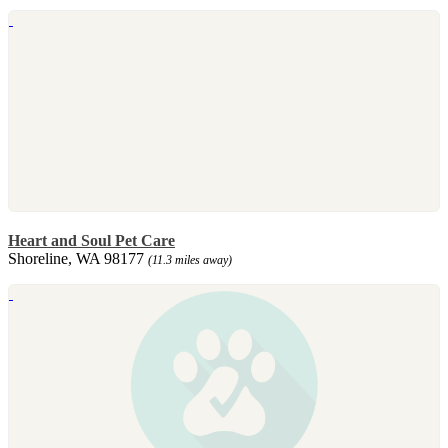
Heart and Soul Pet Care
Shoreline, WA 98177
(11.3 miles away)