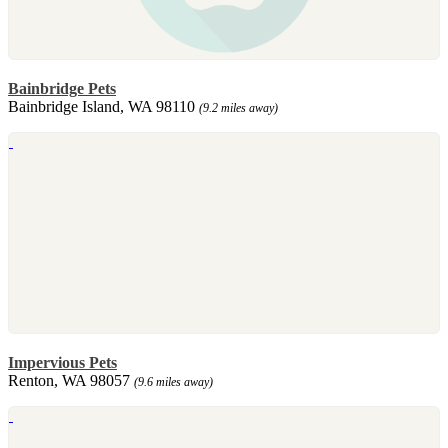
Bainbridge Pets
Bainbridge Island, WA 98110
(9.2 miles away)
Impervious Pets
Renton, WA 98057
(9.6 miles away)