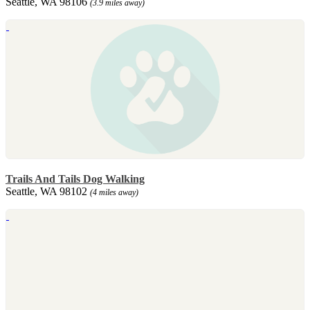
Seattle, WA 98106
(3.9 miles away)
Trails And Tails Dog Walking
Seattle, WA 98102
(4 miles away)