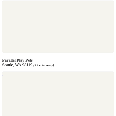
Parallel Play Pets
Seattle, WA 98119
(3.4 miles away)