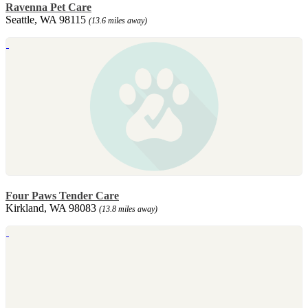
Ravenna Pet Care
Seattle, WA 98115
(13.6 miles away)
Four Paws Tender Care
Kirkland, WA 98083
(13.8 miles away)