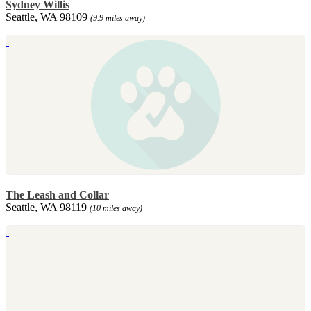
Sydney Willis
Seattle, WA 98109
(9.9 miles away)
The Leash and Collar
Seattle, WA 98119
(10 miles away)