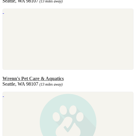
Seattle, WA 98107
(13 miles away)
Wrenn's Pet Care & Aquatics
Seattle, WA 98107
(13 miles away)