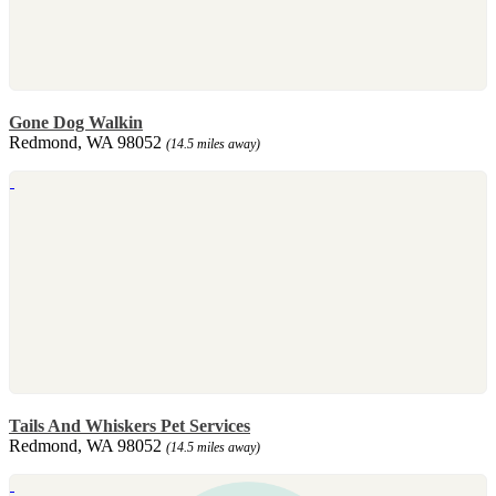
Gone Dog Walkin
Redmond, WA 98052
(14.5 miles away)
Tails And Whiskers Pet Services
Redmond, WA 98052
(14.5 miles away)