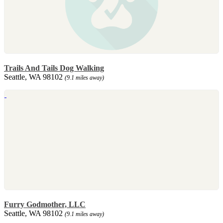
Trails And Tails Dog Walking
Seattle, WA 98102
(9.1 miles away)
Furry Godmother, LLC
Seattle, WA 98102
(9.1 miles away)