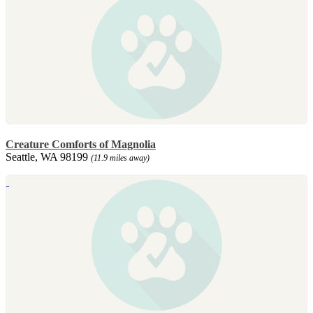
Creature Comforts of Magnolia
Seattle, WA 98199
(11.9 miles away)