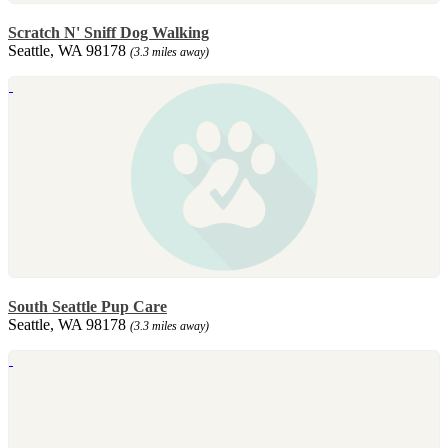
Scratch N' Sniff Dog Walking
Seattle, WA 98178
(3.3 miles away)
South Seattle Pup Care
Seattle, WA 98178
(3.3 miles away)