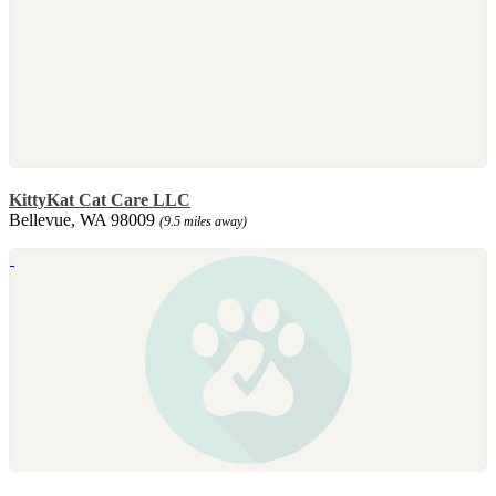
KittyKat Cat Care LLC
Bellevue, WA 98009
(9.5 miles away)