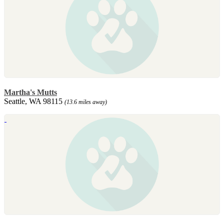
Martha's Mutts
Seattle, WA 98115
(13.6 miles away)