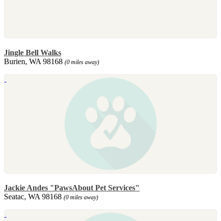
Jingle Bell Walks
Burien, WA 98168
(0 miles away)
Jackie Andes "PawsAbout Pet Services"
Seatac, WA 98168
(0 miles away)