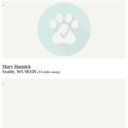
Mary Hannick
Seattle, WA 98108
(3.6 miles away)