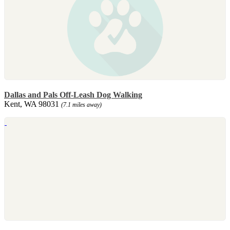
Dallas and Pals Off-Leash Dog Walking
Kent, WA 98031
(7.1 miles away)