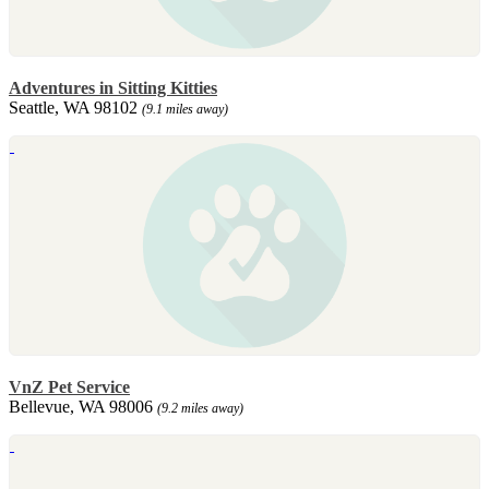
Adventures in Sitting Kitties
Seattle, WA 98102
(9.1 miles away)
VnZ Pet Service
Bellevue, WA 98006
(9.2 miles away)