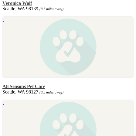
Veronica Wolf
Seattle, WA 98139
(8.5 miles away)
All Seasons Pet Care
Seattle, WA 98127
(8.5 miles away)