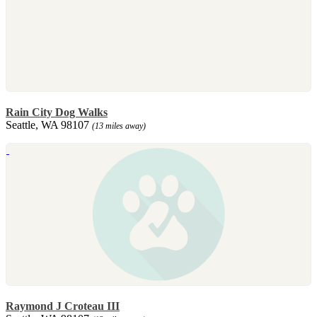
Rain City Dog Walks
Seattle, WA 98107
(13 miles away)
Raymond J Croteau III