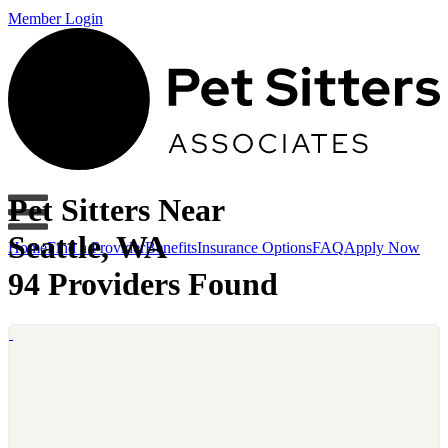
Member Login
Pet Sitters Near
Seattle, WA
Home
Find a Provider
Benefits
Insurance Options
FAQ
Apply Now
94 Providers Found