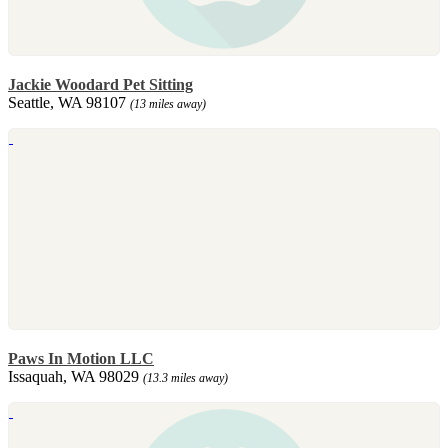
Jackie Woodard Pet Sitting
Seattle, WA 98107
(13 miles away)
Paws In Motion LLC
Issaquah, WA 98029
(13.3 miles away)