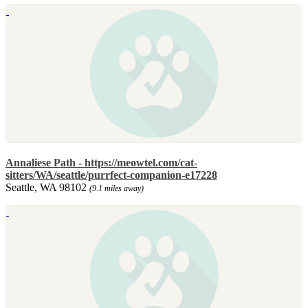
Annaliese Path - https://meowtel.com/cat-
sitters/WA/seattle/purrfect-companion-e17228
Seattle, WA 98102
(9.1 miles away)