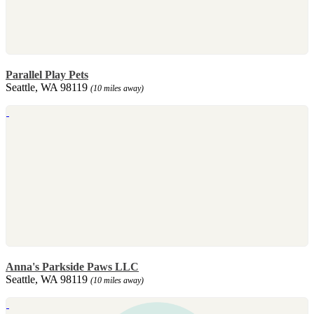
Parallel Play Pets
Seattle, WA 98119
(10 miles away)
Anna's Parkside Paws LLC
Seattle, WA 98119
(10 miles away)