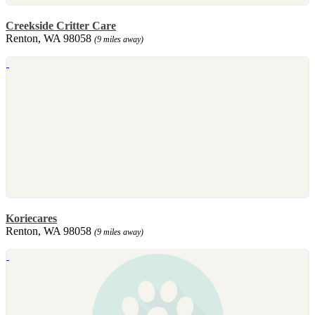
Creekside Critter Care
Renton, WA 98058
(9 miles away)
Koriecares
Renton, WA 98058
(9 miles away)