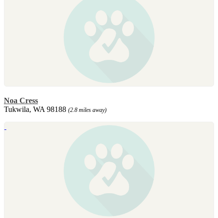
Noa Cress
Tukwila, WA 98188
(2.8 miles away)