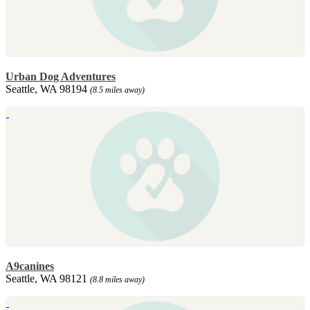
Urban Dog Adventures
Seattle, WA 98194
(8.5 miles away)
A9canines
Seattle, WA 98121
(8.8 miles away)