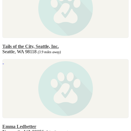
Tails of the City, Seattle, Inc.
Seattle, WA 98118
(3.9 miles away)
Emma Ledbetter