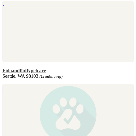
Fidoandfluffypetcare
Seattle, WA 98103
(12 miles away)