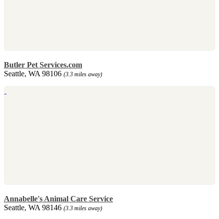
Butler Pet Services.com
Seattle, WA 98106
(3.3 miles away)
Annabelle's Animal Care Service
Seattle, WA 98146
(3.3 miles away)