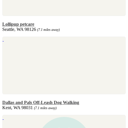
Lollipup petcare
Seattle, WA 98126
(7.1 miles away)
Dallas and Pals Off-Leash Dog Walking
Kent, WA 98031
(7.1 miles away)