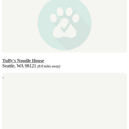
Tuffy's Noodle House
Seattle, WA 98121
(8.8 miles away)