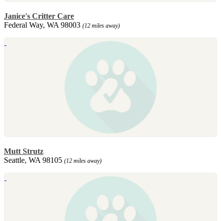
Janice's Critter Care
Federal Way, WA 98003
(12 miles away)
Mutt Strutz
Seattle, WA 98105
(12 miles away)