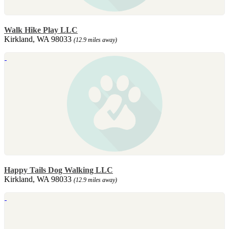
Walk Hike Play LLC
Kirkland, WA 98033
(12.9 miles away)
Happy Tails Dog Walking LLC
Kirkland, WA 98033
(12.9 miles away)