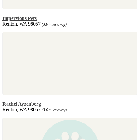
Impervious Pets
Renton, WA 98057
(3.6 miles away)
Rachel Ayzenberg
Renton, WA 98057
(3.6 miles away)