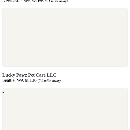
Newcastle, WA 98056
(5.1 miles away)
Lucky Pawz Pet Care LLC
Seattle, WA 98136
(5.2 miles away)