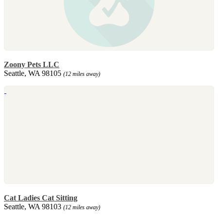
Zoony Pets LLC
Seattle, WA 98105
(12 miles away)
Cat Ladies Cat Sitting
Seattle, WA 98103
(12 miles away)