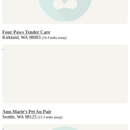
Four Paws Tender Care
Kirkland, WA 98083
(14.4 miles away)
Ann-Marie's Pet Au Pair
Seattle, WA 98125
(15.3 miles away)