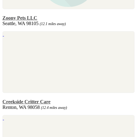
Zoony Pets LLC
Seattle, WA 98105
(12.1 miles away)
Creekside Critter Care
Renton, WA 98058
(12.4 miles away)