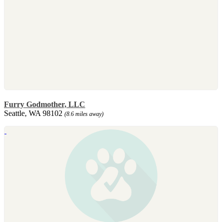
Furry Godmother, LLC
Seattle, WA 98102
(8.6 miles away)