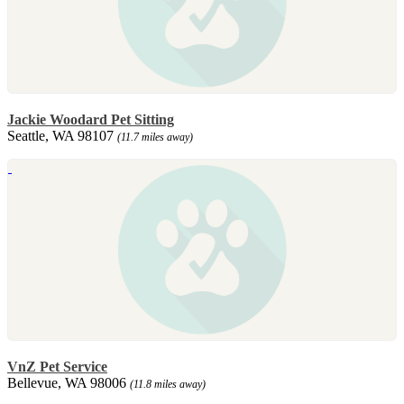
Jackie Woodard Pet Sitting
Seattle, WA 98107
(11.7 miles away)
VnZ Pet Service
Bellevue, WA 98006
(11.8 miles away)