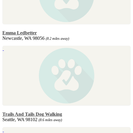
Emma Ledbetter
Newcastle, WA 98056
(8.2 miles away)
Trails And Tails Dog Walking
Seattle, WA 98102
(8.6 miles away)