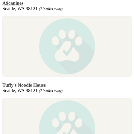
A9canines
Seattle, WA 98121
(7.9 miles away)
Tuffy's Noodle House
Seattle, WA 98121
(7.9 miles away)