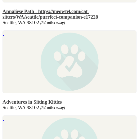
Annaliese Path - https://meowtel.com/cat-
sitters/WA/seattle/purrfect-companion-e17228
Seattle, WA 98102
(8.6 miles away)
Adventures in Sitting Kitties
Seattle, WA 98102
(8.6 miles away)