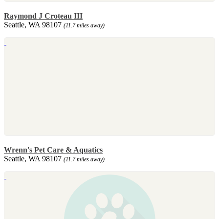
Raymond J Croteau III
Seattle, WA 98107
(11.7 miles away)
Wrenn's Pet Care & Aquatics
Seattle, WA 98107
(11.7 miles away)