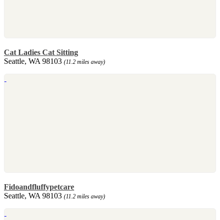
Cat Ladies Cat Sitting
Seattle, WA 98103
(11.2 miles away)
Fidoandfluffypetcare
Seattle, WA 98103
(11.2 miles away)