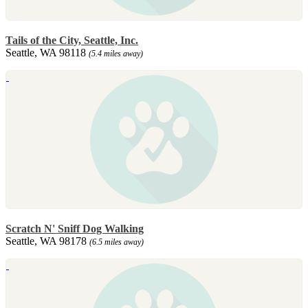
Tails of the City, Seattle, Inc.
Seattle, WA 98118
(5.4 miles away)
Scratch N' Sniff Dog Walking
Seattle, WA 98178
(6.5 miles away)