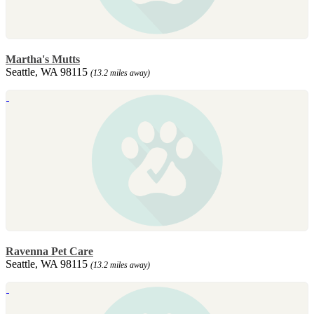
Martha's Mutts
Seattle, WA 98115
(13.2 miles away)
Ravenna Pet Care
Seattle, WA 98115
(13.2 miles away)