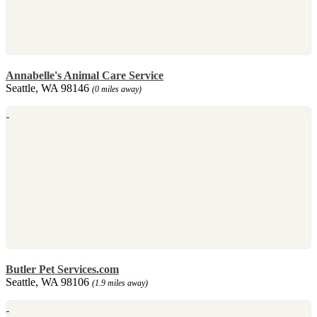
Annabelle's Animal Care Service
Seattle, WA 98146
(0 miles away)
Butler Pet Services.com
Seattle, WA 98106
(1.9 miles away)