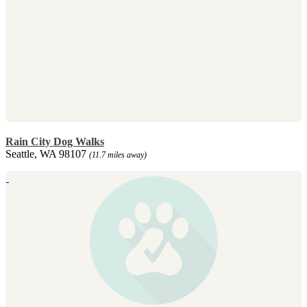
Rain City Dog Walks
Seattle, WA 98107
(11.7 miles away)