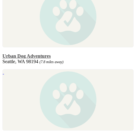
Urban Dog Adventures
Seattle, WA 98194
(7.8 miles away)