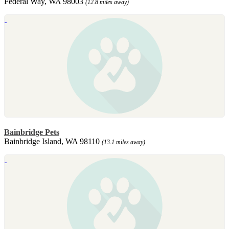
Federal Way, WA 98003
(12.8 miles away)
Bainbridge Pets
Bainbridge Island, WA 98110
(13.1 miles away)