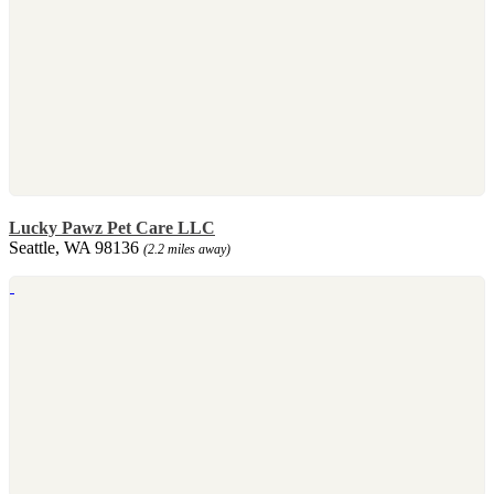
Lucky Pawz Pet Care LLC
Seattle, WA 98136
(2.2 miles away)