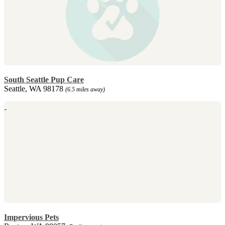
South Seattle Pup Care
Seattle, WA 98178
(6.5 miles away)
Impervious Pets