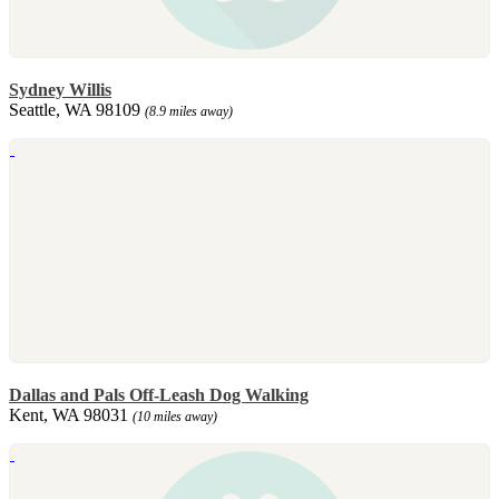
Sydney Willis
Seattle, WA 98109
(8.9 miles away)
Dallas and Pals Off-Leash Dog Walking
Kent, WA 98031
(10 miles away)