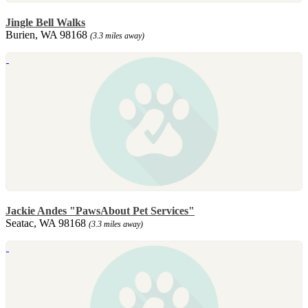
Jingle Bell Walks
Burien, WA 98168
(3.3 miles away)
Jackie Andes "PawsAbout Pet Services"
Seatac, WA 98168
(3.3 miles away)