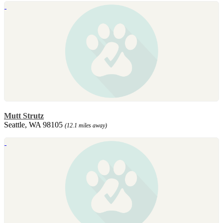
Mutt Strutz
Seattle, WA 98105
(12.1 miles away)