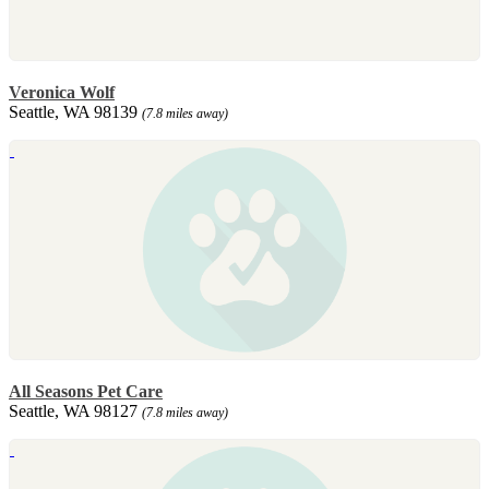
Veronica Wolf
Seattle, WA 98139
(7.8 miles away)
All Seasons Pet Care
Seattle, WA 98127
(7.8 miles away)