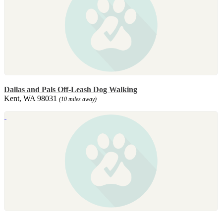
Dallas and Pals Off-Leash Dog Walking
Kent, WA 98031
(10 miles away)