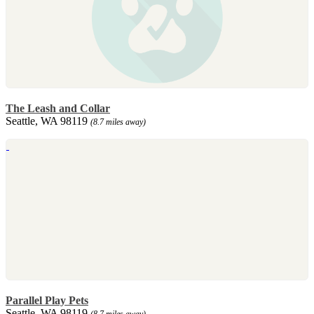
The Leash and Collar
Seattle, WA 98119
(8.7 miles away)
Parallel Play Pets
Seattle, WA 98119
(8.7 miles away)