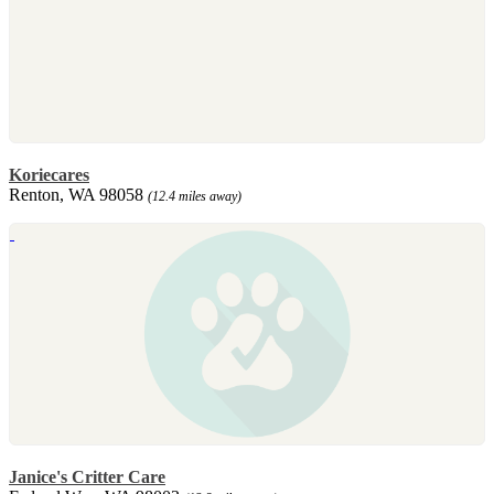
Koriecares
Renton, WA 98058
(12.4 miles away)
Janice's Critter Care