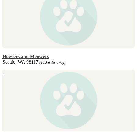
Howlers and Meowers
Seattle, WA 98117
(13.3 miles away)