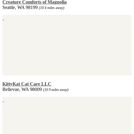
Creature Comforts of Magnolia
Seattle, WA 98199
(10.4 miles away)
KittyKat Cat Care LLC
Bellevue, WA 98009
(10.9 miles away)