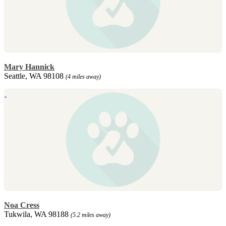
Mary Hannick
Seattle, WA 98108
(4 miles away)
Noa Cress
Tukwila, WA 98188
(5.2 miles away)