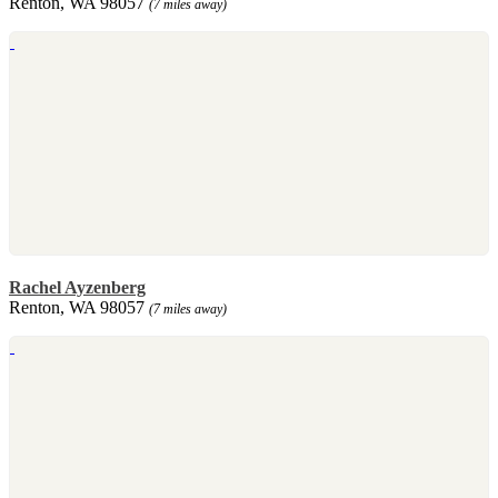
Renton, WA 98057
(7 miles away)
Rachel Ayzenberg
Renton, WA 98057
(7 miles away)