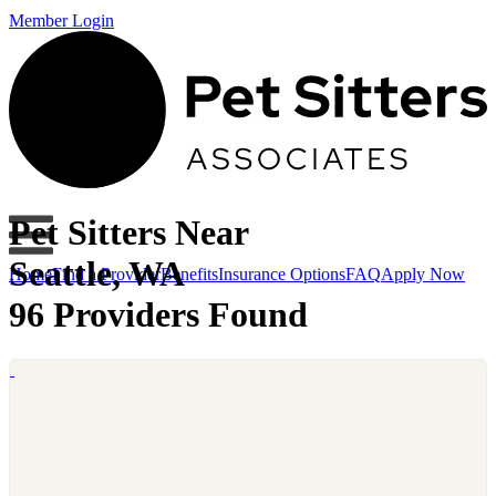
Member Login
Pet Sitters Near
Seattle, WA
Home
Find a Provider
Benefits
Insurance Options
FAQ
Apply Now
96 Providers Found