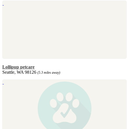
Lollipup petcare
Seattle, WA 98126
(5.3 miles away)