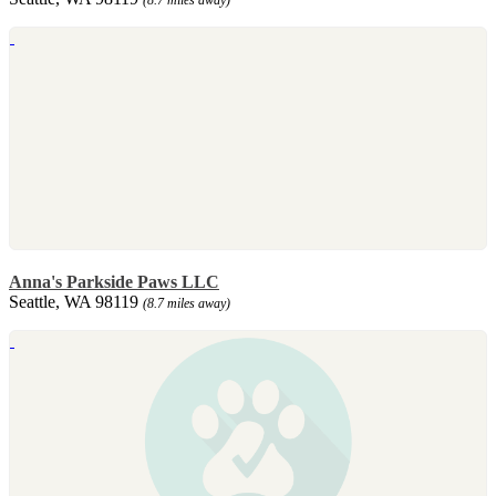
Anna's Parkside Paws LLC
Seattle, WA 98119
(8.7 miles away)