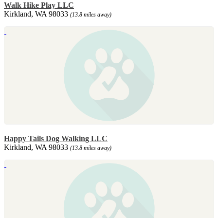
Walk Hike Play LLC
Kirkland, WA 98033
(13.8 miles away)
Happy Tails Dog Walking LLC
Kirkland, WA 98033
(13.8 miles away)